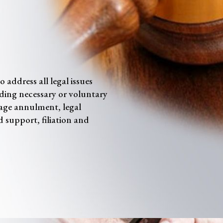
 address all legal issues
luding necessary or voluntary
age annulment, legal
d support, filiation and