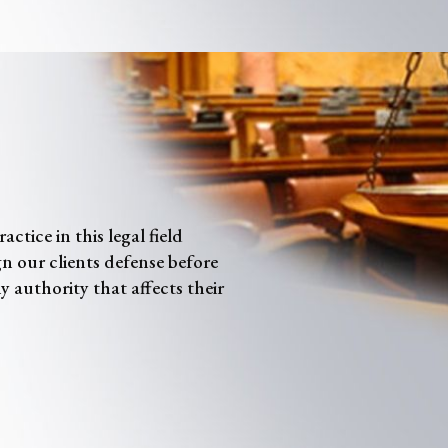
tice in this legal field
gn our clients defense before
y authority that affects their