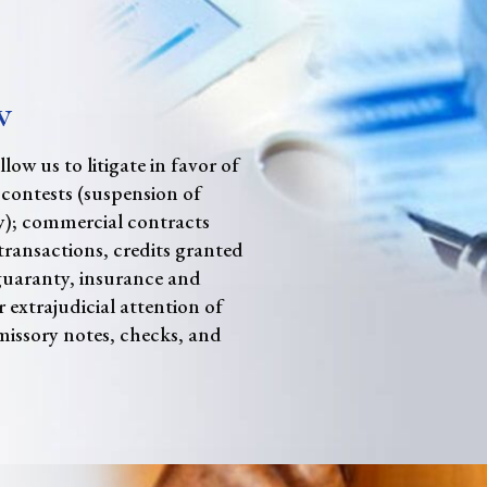
w
low us to litigate in favor of
 contests (suspension of
); commercial contracts
ransactions, credits granted
guaranty, insurance and
r extrajudicial attention of
issory notes, checks, and