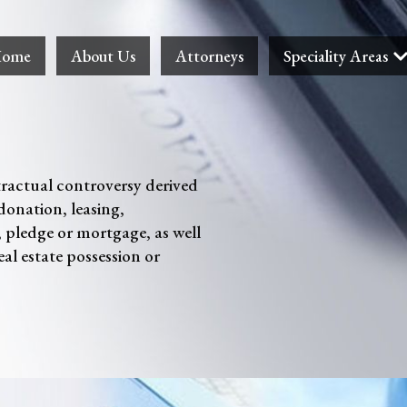
ome
About Us
Attorneys
Speciality Areas
tractual controversy derived
donation, leasing,
, pledge or mortgage, as well
eal estate possession or