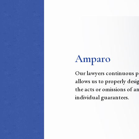
Amparo
Our lawyers continuous prac
allows us to properly desi
the acts or omissions of an
individual guarantees.