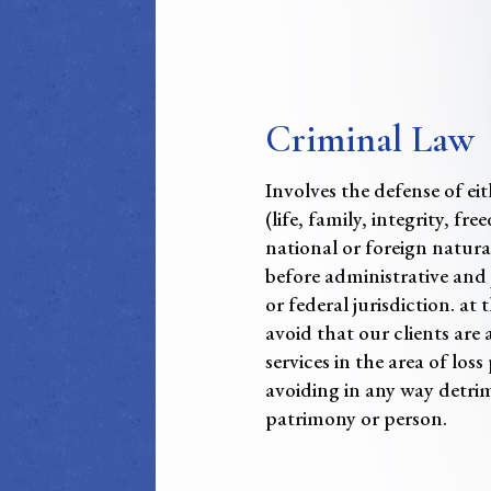
Criminal Law
Involves the defense of ei
(life, family, integrity, f
national or foreign natural
before administrative and j
or federal jurisdiction. at
avoid that our clients are 
services in the area of los
avoiding in any way detrim
patrimony or person.