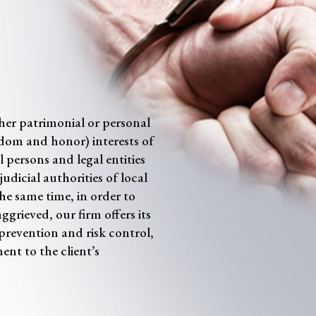
ther patrimonial or personal
reedom and honor) interests of
 persons and legal entities
udicial authorities of local
 the same time, in order to
aggrieved, our firm offers its
s prevention and risk control,
ent to the client’s