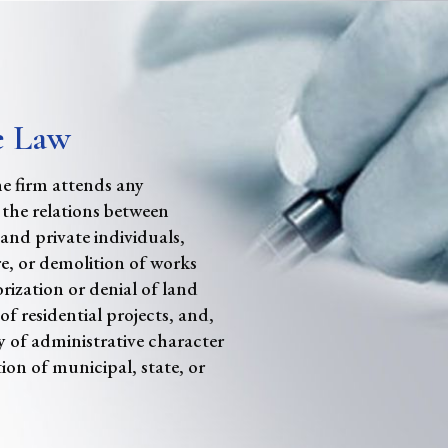
e Law
the firm attends any
 the relations between
 and private individuals,
e, or demolition of works
rization or denial of land
of residential projects, and,
y of administrative character
ion of municipal, state, or