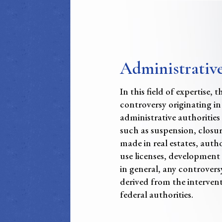
Administrativ
In this field of expertise, 
controversy originating in
administrative authorities
such as suspension, closur
made in real estates, autho
use licenses, development 
in general, any controvers
derived from the intervent
federal authorities.