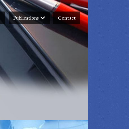
Publications
Contact