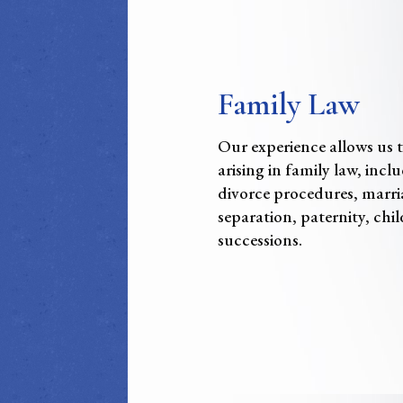
Family Law
Our experience allows us to
arising in family law, inc
divorce procedures, marri
separation, paternity, chil
successions.