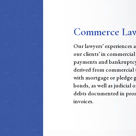
Commerce La
Our lawyers’ experiences al
our clients’ in commercial
payments and bankruptcy
derived from commercial t
with mortgage or pledge 
bonds, as well as judicial o
debts documented in prom
invoices.