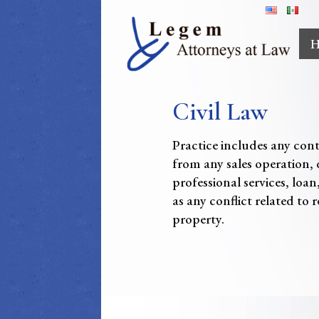
H
Civil Law
Practice includes any con
from any sales operation, 
professional services, loan
as any conflict related to r
property.